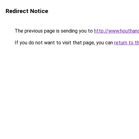
Redirect Notice
The previous page is sending you to
http://www.houthand
If you do not want to visit that page, you can
return to t