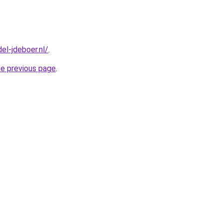
el-jdeboer.nl/
.
he previous page
.