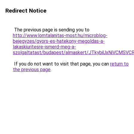
Redirect Notice
The previous page is sending you to
http://www.lomtalanitas-most.hu/microblog-
bejegyzes/gyors-es-hatekony-megoldas-a-
lakaskiuritesre-ismerd-meg-a-
szolgaltatast/budapest/almaskert/JTkybiUxNiVCM
If you do not want to visit that page, you can
return to
the previous page
.