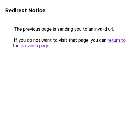
Redirect Notice
The previous page is sending you to an invalid url.
If you do not want to visit that page, you can
return to
the previous page
.