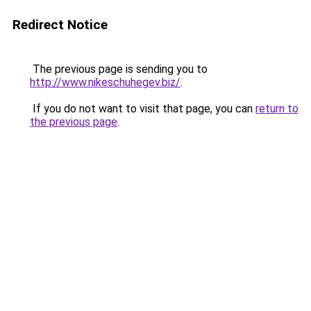
Redirect Notice
The previous page is sending you to
http://www.nikeschuhegev.biz/
.
If you do not want to visit that page, you can
return to
the previous page
.