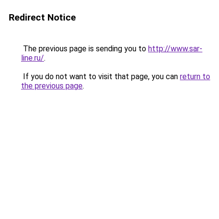
Redirect Notice
The previous page is sending you to
http://www.sar-
line.ru/
.
If you do not want to visit that page, you can
return to
the previous page
.