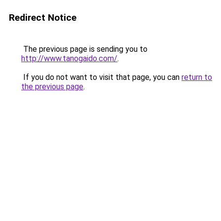
Redirect Notice
The previous page is sending you to
http://www.tanogaido.com/
.
If you do not want to visit that page, you can
return to
the previous page
.