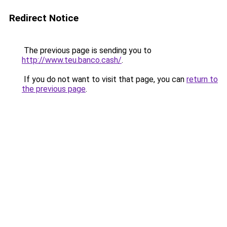
Redirect Notice
The previous page is sending you to
http://www.teu.banco.cash/
.
If you do not want to visit that page, you can
return to
the previous page
.