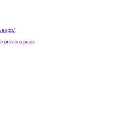
ve.app/
.
he previous page
.