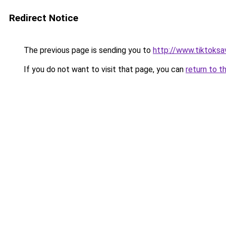
Redirect Notice
The previous page is sending you to
http://www.tiktoksa
If you do not want to visit that page, you can
return to t