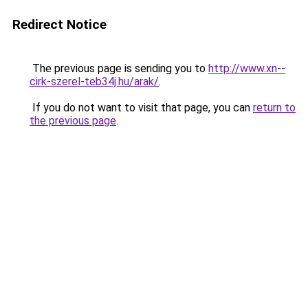
Redirect Notice
The previous page is sending you to
http://www.xn--
cirk-szerel-teb34j.hu/arak/
.
If you do not want to visit that page, you can
return to
the previous page
.