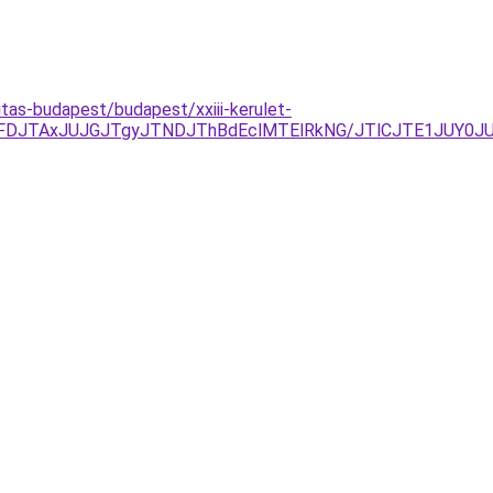
tas-budapest/budapest/xxiii-kerulet-
FDJTAxJUJGJTgyJTNDJThBdEclMTElRkNG/JTlCJTE1JUY0JU