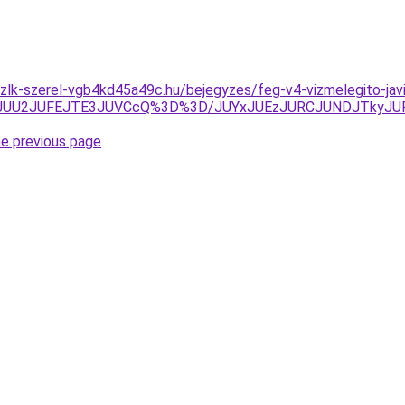
zlk-szerel-vgb4kd45a49c.hu/bejegyzes/feg-v4-vizmelegito-javi
ZEJUU2JUFEJTE3JUVCcQ%3D%3D/JUYxJUEzJURCJUNDJTkyJU
he previous page
.