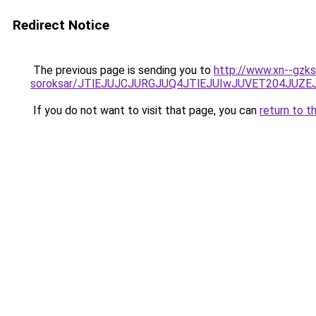
Redirect Notice
The previous page is sending you to
http://www.xn--gzks
soroksar/JTlEJUJCJURGJUQ4JTlEJUIwJUVET204JU
If you do not want to visit that page, you can
return to t