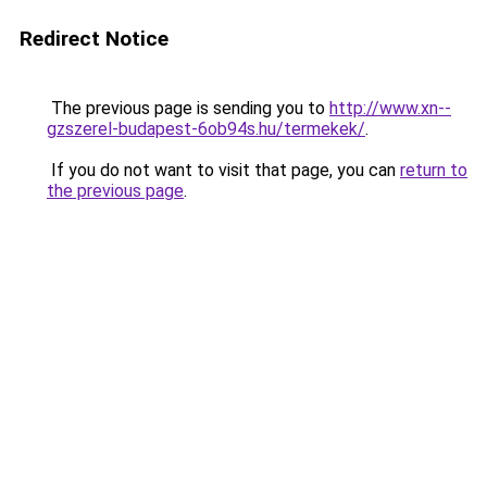
Redirect Notice
The previous page is sending you to
http://www.xn--
gzszerel-budapest-6ob94s.hu/termekek/
.
If you do not want to visit that page, you can
return to
the previous page
.