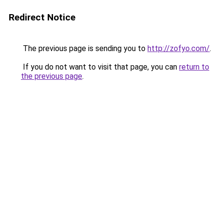
Redirect Notice
The previous page is sending you to
http://zofyo.com/
.
If you do not want to visit that page, you can
return to
the previous page
.