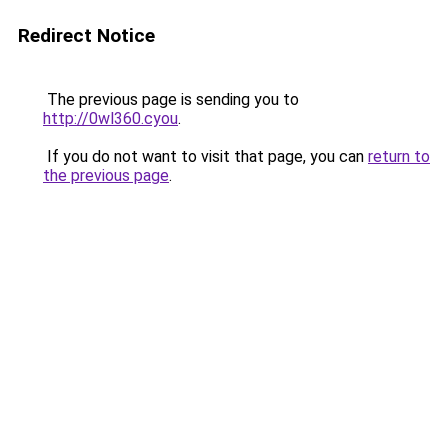
Redirect Notice
The previous page is sending you to
http://0wl360.cyou
.
If you do not want to visit that page, you can
return to
the previous page
.