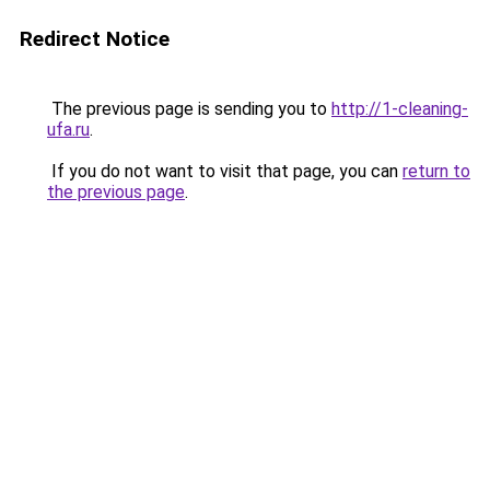
Redirect Notice
The previous page is sending you to
http://1-cleaning-
ufa.ru
.
If you do not want to visit that page, you can
return to
the previous page
.