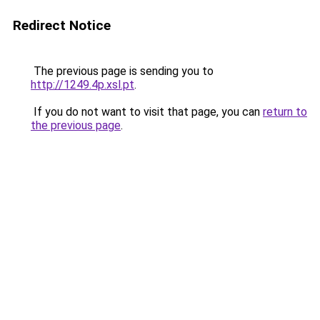
Redirect Notice
The previous page is sending you to
http://1249.4p.xsl.pt
.
If you do not want to visit that page, you can
return to
the previous page
.