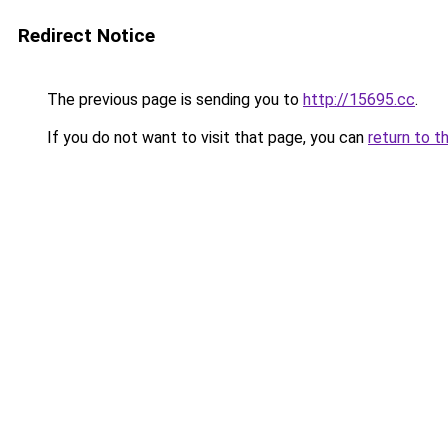
Redirect Notice
The previous page is sending you to
http://15695.cc
.
If you do not want to visit that page, you can
return to t