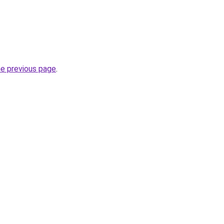
he previous page
.