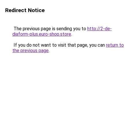
Redirect Notice
The previous page is sending you to
http://2-de-
diaform-plus.euro-shop.store
.
If you do not want to visit that page, you can
return to
the previous page
.