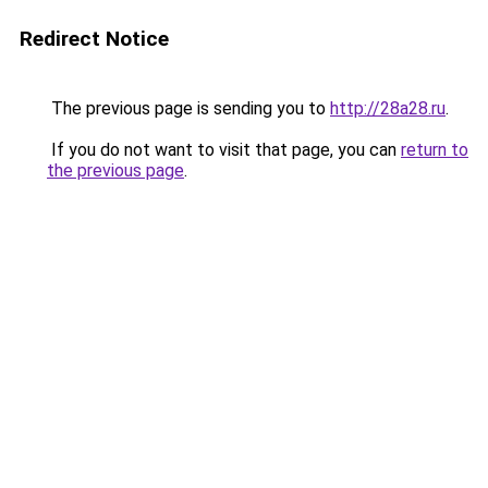
Redirect Notice
The previous page is sending you to
http://28a28.ru
.
If you do not want to visit that page, you can
return to
the previous page
.