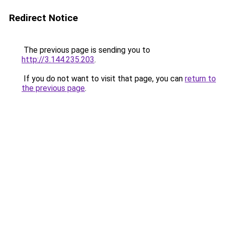
Redirect Notice
The previous page is sending you to
http://3.144.235.203
.
If you do not want to visit that page, you can
return to
the previous page
.