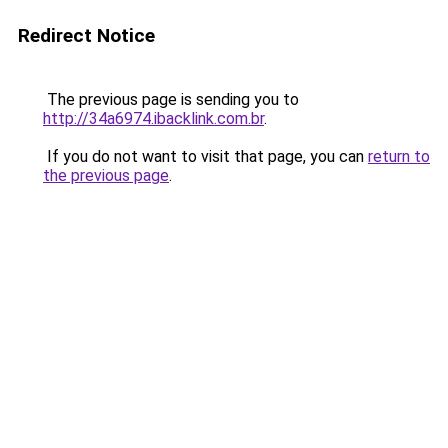
Redirect Notice
The previous page is sending you to
http://34a6974.ibacklink.com.br
.
If you do not want to visit that page, you can
return to
the previous page
.