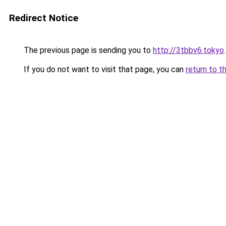
Redirect Notice
The previous page is sending you to
http://3tbbv6.tokyo
.
If you do not want to visit that page, you can
return to t