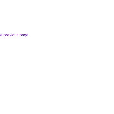
he previous page
.