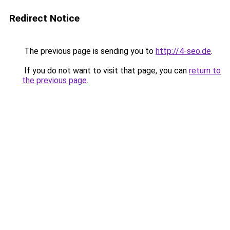
Redirect Notice
The previous page is sending you to
http://4-seo.de
.
If you do not want to visit that page, you can
return to
the previous page
.