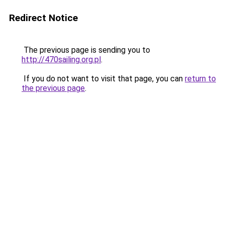
Redirect Notice
The previous page is sending you to
http://470sailing.org.pl
.
If you do not want to visit that page, you can
return to
the previous page
.