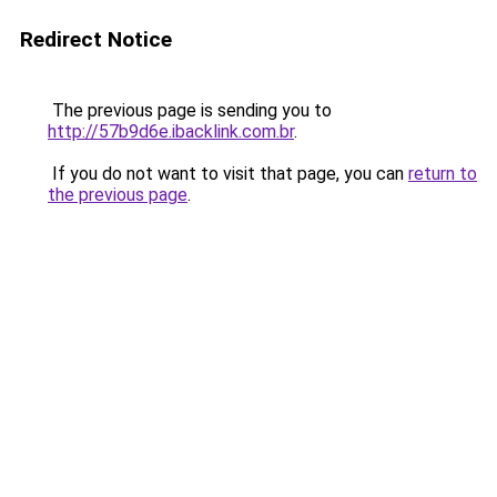
Redirect Notice
The previous page is sending you to
http://57b9d6e.ibacklink.com.br
.
If you do not want to visit that page, you can
return to
the previous page
.