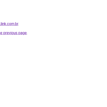
link.com.br
.
he previous page
.