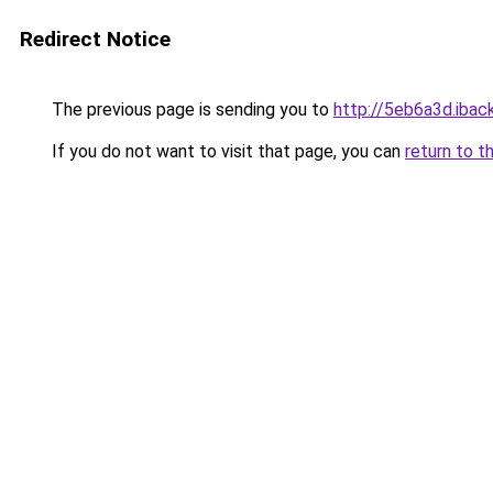
Redirect Notice
The previous page is sending you to
http://5eb6a3d.iback
If you do not want to visit that page, you can
return to t