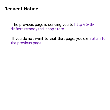
Redirect Notice
The previous page is sending you to
http://6-th-
diafast-remedy.thai-shop.store
.
If you do not want to visit that page, you can
return to
the previous page
.