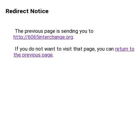
Redirect Notice
The previous page is sending you to
http://6065interchange.org
.
If you do not want to visit that page, you can
return to
the previous page
.