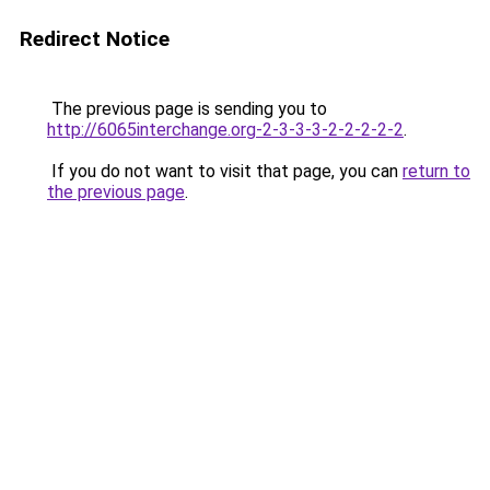
Redirect Notice
The previous page is sending you to
http://6065interchange.org-2-3-3-3-2-2-2-2-2
.
If you do not want to visit that page, you can
return to
the previous page
.