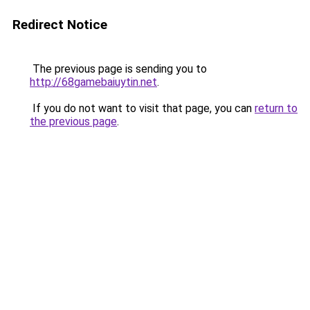
Redirect Notice
The previous page is sending you to
http://68gamebaiuytin.net
.
If you do not want to visit that page, you can
return to
the previous page
.