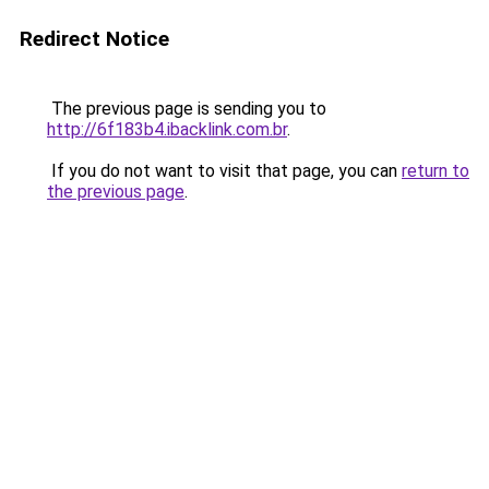
Redirect Notice
The previous page is sending you to
http://6f183b4.ibacklink.com.br
.
If you do not want to visit that page, you can
return to
the previous page
.