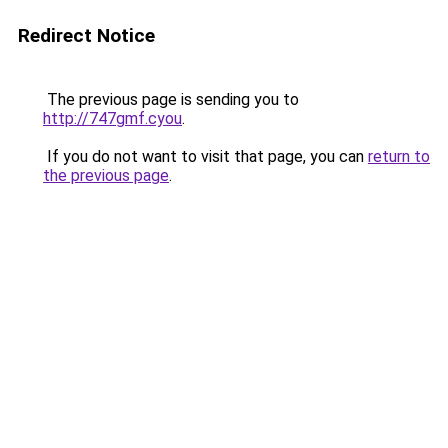
Redirect Notice
The previous page is sending you to
http://747gmf.cyou
.
If you do not want to visit that page, you can
return to
the previous page
.