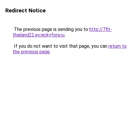
Redirect Notice
The previous page is sending you to
http://7fit-
thailand22.ev.nickyfora.ru
.
If you do not want to visit that page, you can
return to
the previous page
.