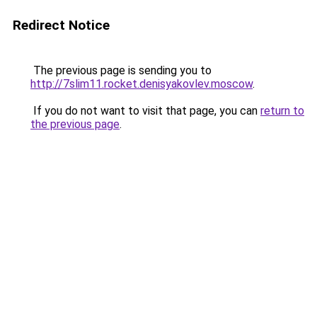
Redirect Notice
The previous page is sending you to
http://7slim11.rocket.denisyakovlev.moscow
.
If you do not want to visit that page, you can
return to
the previous page
.