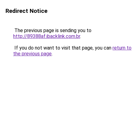
Redirect Notice
The previous page is sending you to
http://89388af.ibacklink.com.br
.
If you do not want to visit that page, you can
return to
the previous page
.