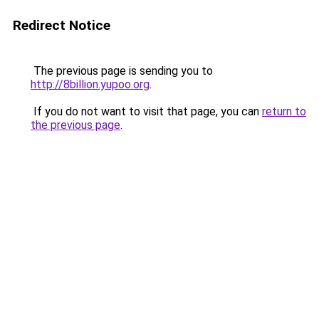
Redirect Notice
The previous page is sending you to
http://8billion.yupoo.org
.
If you do not want to visit that page, you can
return to
the previous page
.