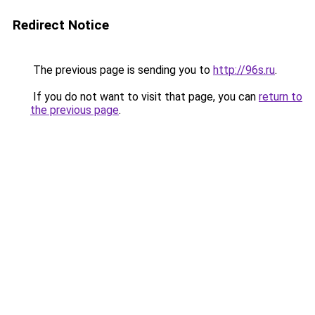
Redirect Notice
The previous page is sending you to
http://96s.ru
.
If you do not want to visit that page, you can
return to
the previous page
.