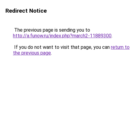
Redirect Notice
The previous page is sending you to
http://a.funow.ru/index.php?march2-11889300
.
If you do not want to visit that page, you can
return to
the previous page
.