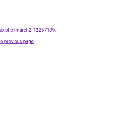
ndex.php?march2-12257109
.
he previous page
.