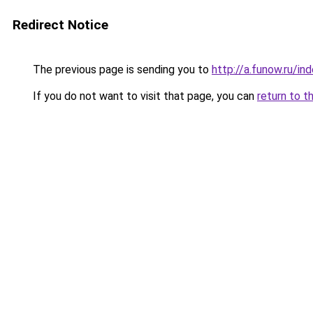
Redirect Notice
The previous page is sending you to
http://a.funow.ru/i
If you do not want to visit that page, you can
return to t