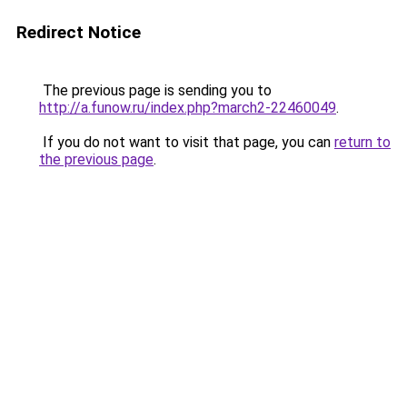
Redirect Notice
The previous page is sending you to
http://a.funow.ru/index.php?march2-22460049
.
If you do not want to visit that page, you can
return to
the previous page
.