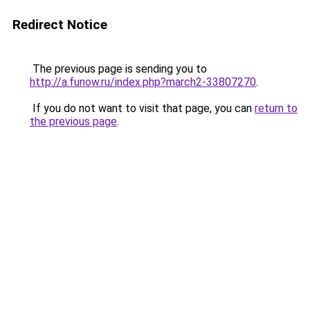
Redirect Notice
The previous page is sending you to
http://a.funow.ru/index.php?march2-33807270
.
If you do not want to visit that page, you can
return to
the previous page
.