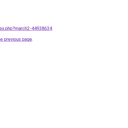
ndex.php?march2-44938634
.
he previous page
.