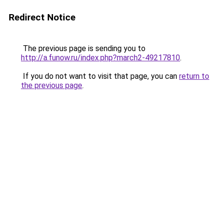
Redirect Notice
The previous page is sending you to
http://a.funow.ru/index.php?march2-49217810
.
If you do not want to visit that page, you can
return to
the previous page
.