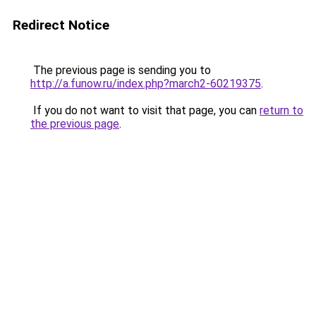
Redirect Notice
The previous page is sending you to
http://a.funow.ru/index.php?march2-60219375
.
If you do not want to visit that page, you can
return to
the previous page
.