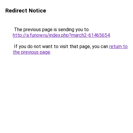
Redirect Notice
The previous page is sending you to
http://a.funow.ru/index.php?march2-61465654
.
If you do not want to visit that page, you can
return to
the previous page
.