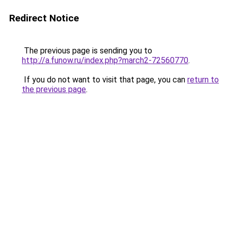
Redirect Notice
The previous page is sending you to
http://a.funow.ru/index.php?march2-72560770
.
If you do not want to visit that page, you can
return to
the previous page
.