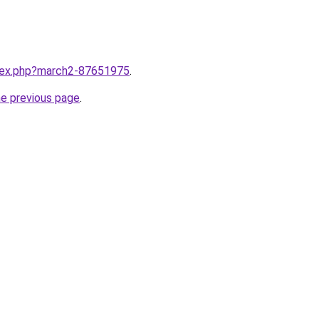
ndex.php?march2-87651975
.
he previous page
.