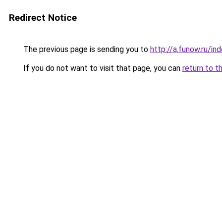
Redirect Notice
The previous page is sending you to
http://a.funow.ru/i
If you do not want to visit that page, you can
return to t