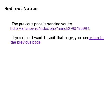
Redirect Notice
The previous page is sending you to
http://a.funow.ru/index.php?march2-90430994
.
If you do not want to visit that page, you can
return to
the previous page
.