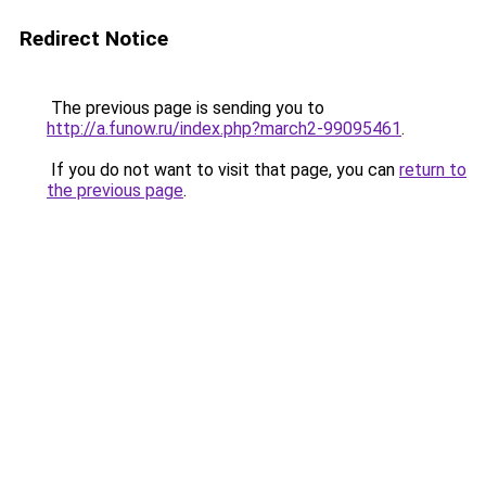
Redirect Notice
The previous page is sending you to
http://a.funow.ru/index.php?march2-99095461
.
If you do not want to visit that page, you can
return to
the previous page
.