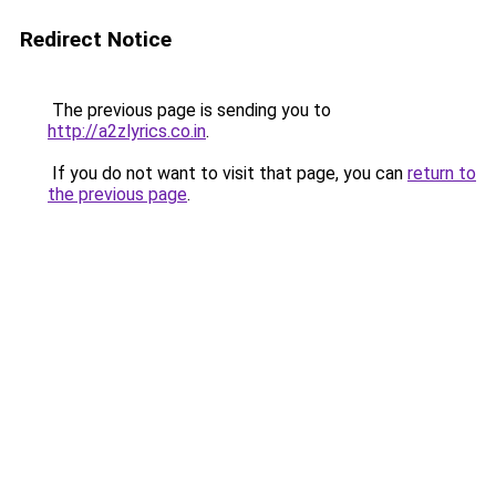
Redirect Notice
The previous page is sending you to
http://a2zlyrics.co.in
.
If you do not want to visit that page, you can
return to
the previous page
.