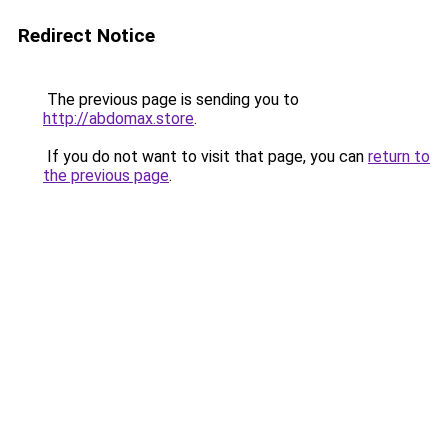
Redirect Notice
The previous page is sending you to
http://abdomax.store
.
If you do not want to visit that page, you can
return to
the previous page
.